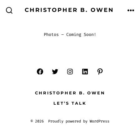
Skip
CHRISTOPHER B. OWEN
to
ME
SEARCH
TOGGLE
content
Photos – Coming Soon!
CHRISTOPHER B. OWEN
LET’S TALK
© 2026
Proudly powered by WordPress