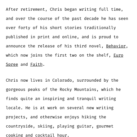
After retirement, Chris began writing full time,
and over the course of the past decade he has seen
over forty of his short stories traditionally
published in print and online, and is proud to
announce the release of his third novel,
Behavior
,
which now joins the first two on the shelf,
Euro
Spree
and
Faith
.
Chris now lives in Colorado, surrounded by the
gorgeous peaks of the Rocky Mountains, which he
finds quite an inspiring and tranquil writing
locale. He is at work on several new writing
projects, and otherwise enjoys hiking the
countryside, skiing, playing guitar, gourmet
cooking and cocktail hour.