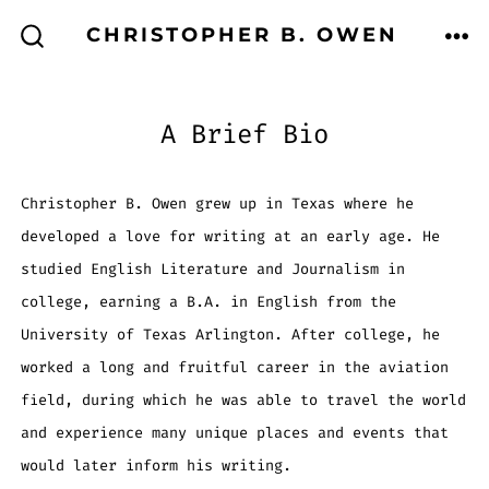
Skip
CHRISTOPHER B. OWEN
to
ME
SEARCH
TOGGLE
content
A Brief Bio
Christopher B. Owen grew up in Texas where he
developed a love for writing at an early age. He
studied English Literature and Journalism in
college, earning a B.A. in English from the
University of Texas Arlington. After college, he
worked a long and fruitful career in the aviation
field, during which he was able to travel the world
and experience many unique places and events that
would later inform his writing.