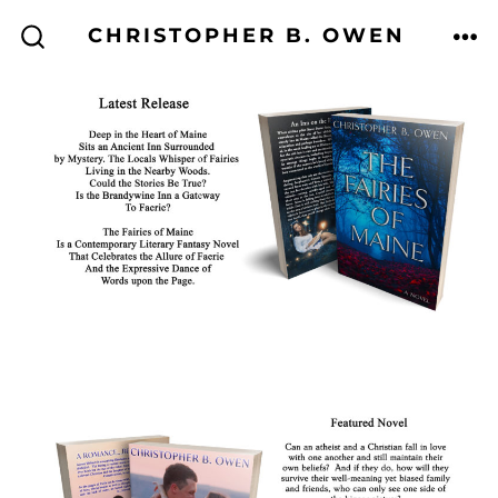
Skip
CHRISTOPHER B. OWEN
to
ME
SEARCH
TOGGLE
content